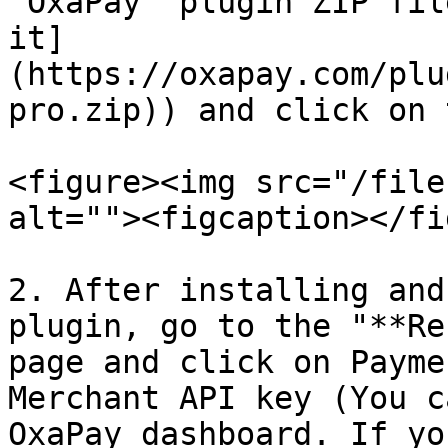
"OxaPay" plugin ZIP fil
it]
(https://oxapay.com/plu
pro.zip)) and click on 
<figure><img src="/file
alt=""><figcaption></fi
2. After installing and
plugin, go to the "**Re
page and click on Payme
Merchant API key (You c
OxaPay dashboard. If yo