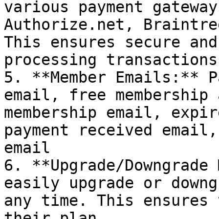
various payment gateway
Authorize.net, Braintre
This ensures secure and
processing transactions.
5. **Member Emails:** P
email, free membership 
membership email, expir
payment received email,
email

6. **Upgrade/Downgrade 
easily upgrade or downg
any time. This ensures 
their plan.
