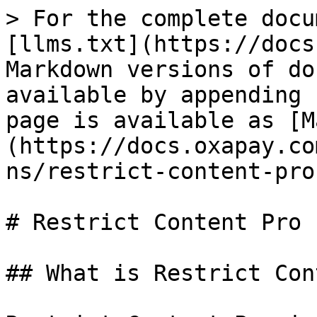
> For the complete docu
[llms.txt](https://docs
Markdown versions of do
available by appending 
page is available as [M
(https://docs.oxapay.co
ns/restrict-content-pro
# Restrict Content Pro

## What is Restrict Con