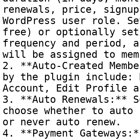
renewals, price, signup
WordPress user role. Se
free) or optionally set
frequency and period, a
will be assigned to mem
2. **Auto-Created Membe
by the plugin include: 
Account, Edit Profile a
3. **Auto Renewals:** S
choose whether to auto 
or never auto renew.

4. **Payment Gateways:*