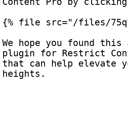
Content Pro by clicking
{% file src="/files/75q
We hope you found this 
plugin for Restrict Con
that can help elevate y