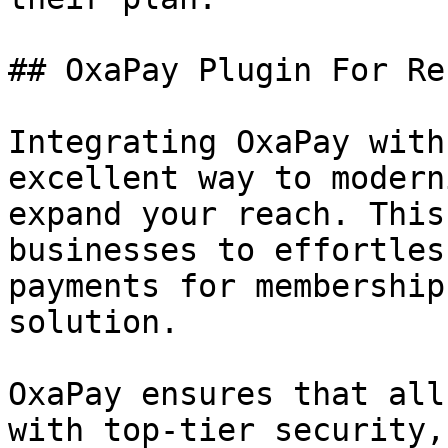
## OxaPay Plugin For Re
Integrating OxaPay with
excellent way to modern
expand your reach. This
businesses to effortles
payments for membership
solution.

OxaPay ensures that all
with top-tier security,