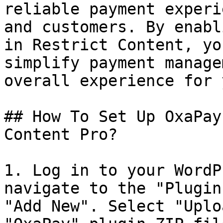
reliable payment experi
and customers. By enabl
in Restrict Content, yo
simplify payment manage
overall experience for 
## How To Set Up OxaPay
Content Pro?

1. Log in to your WordP
navigate to the "Plugin
"Add New". Select "Uplo