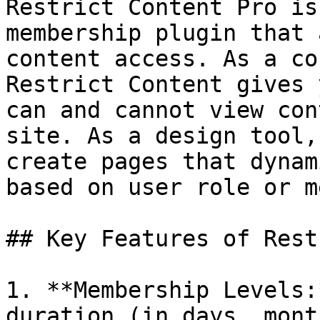
Restrict Content Pro is
membership plugin that 
content access. As a co
Restrict Content gives 
can and cannot view con
site. As a design tool,
create pages that dynam
based on user role or m
## Key Features of Rest
1. **Membership Levels:
duration (in days, mont