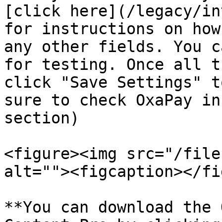
[click here](/legacy/in
for instructions on how
any other fields. You c
for testing. Once all t
click "Save Settings" t
sure to check OxaPay in
section)

<figure><img src="/file
alt=""><figcaption></fi
**You can download the 