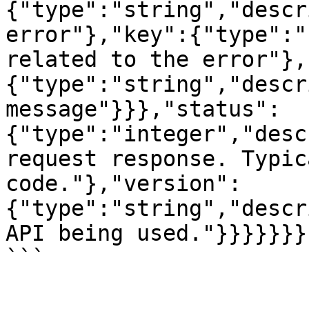
{"type":"string","descr
error"},"key":{"type":"
related to the error"},
{"type":"string","descr
message"}}},"status":
{"type":"integer","desc
request response. Typic
code."},"version":
{"type":"string","descr
API being used."}}}}}}}