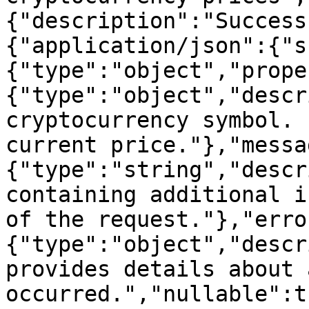
{"description":"Success
{"application/json":{"s
{"type":"object","prope
{"type":"object","descr
cryptocurrency symbol. 
current price."},"messa
{"type":"string","descr
containing additional i
of the request."},"erro
{"type":"object","descr
provides details about 
occurred.","nullable":t