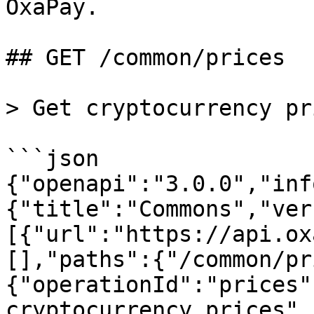
OxaPay.

## GET /common/prices

> Get cryptocurrency pri
```json

{"openapi":"3.0.0","inf
{"title":"Commons","ver
[{"url":"https://api.ox
[],"paths":{"/common/pr
{"operationId":"prices"
cryptocurrency prices",