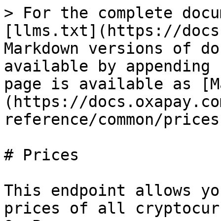
> For the complete docu
[llms.txt](https://docs
Markdown versions of do
available by appending 
page is available as [M
(https://docs.oxapay.co
reference/common/prices
# Prices

This endpoint allows yo
prices of all cryptocur