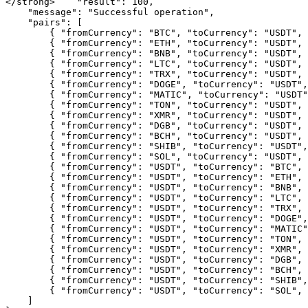
</strong>    "result": 100,

    "message": "Successful operation",

    "pairs": [

        { "fromCurrency": "BTC", "toCurrency": "USDT", "minAmount": "0.0003" }, 

        { "fromCurrency": "ETH", "toCurrency": "USDT", "minAmount": "0.005" }, 

        { "fromCurrency": "BNB", "toCurrency": "USDT", "minAmount": "0.01" }, 

        { "fromCurrency": "LTC", "toCurrency": "USDT", "minAmount": "0.05" }, 

        { "fromCurrency": "TRX", "toCurrency": "USDT", "minAmount": "1" }, 

        { "fromCurrency": "DOGE", "toCurrency": "USDT", "minAmount": "1" }, 

        { "fromCurrency": "MATIC", "toCurrency": "USDT", "minAmount": "0.1" }, 

        { "fromCurrency": "TON", "toCurrency": "USDT", "minAmount": "0.1" }, 

        { "fromCurrency": "XMR", "toCurrency": "USDT", "minAmount": "0.01" }, 

        { "fromCurrency": "DGB", "toCurrency": "USDT", "minAmount": "50" }, 

        { "fromCurrency": "BCH", "toCurrency": "USDT", "minAmount": "0.005" }, 

        { "fromCurrency": "SHIB", "toCurrency": "USDT", "minAmount": "100000" }, 

        { "fromCurrency": "SOL", "toCurrency": "USDT", "minAmount": "0.008" }, 

        { "fromCurrency": "USDT", "toCurrency": "BTC", "minAmount": "1" }, 

        { "fromCurrency": "USDT", "toCurrency": "ETH", "minAmount": "1" }, 

        { "fromCurrency": "USDT", "toCurrency": "BNB", "minAmount": "1" }, 

        { "fromCurrency": "USDT", "toCurrency": "LTC", "minAmount": "1" }, 

        { "fromCurrency": "USDT", "toCurrency": "TRX", "minAmount": "1" }, 

        { "fromCurrency": "USDT", "toCurrency": "DOGE", "minAmount": "1" }, 

        { "fromCurrency": "USDT", "toCurrency": "MATIC", "minAmount": "1" }, 

        { "fromCurrency": "USDT", "toCurrency": "TON", "minAmount": "1" }, 

        { "fromCurrency": "USDT", "toCurrency": "XMR", "minAmount": "1" }, 

        { "fromCurrency": "USDT", "toCurrency": "DGB", "minAmount": "1" }, 

        { "fromCurrency": "USDT", "toCurrency": "BCH", "minAmount": "1" }, 

        { "fromCurrency": "USDT", "toCurrency": "SHIB", "minAmount": "1" }, 

        { "fromCurrency": "USDT", "toCurrency": "SOL", "minAmount": "1" }

    ]
