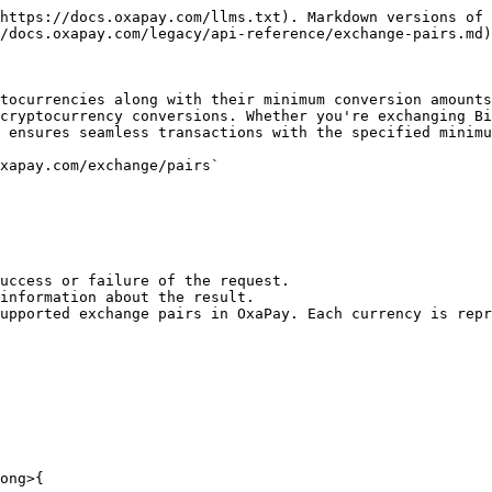
https://docs.oxapay.com/llms.txt). Markdown versions of 
/docs.oxapay.com/legacy/api-reference/exchange-pairs.md)
tocurrencies along with their minimum conversion amounts
cryptocurrency conversions. Whether you're exchanging Bi
 ensures seamless transactions with the specified minimu
xapay.com/exchange/pairs`

ong>{
