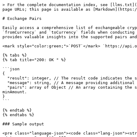
> For the complete documentation index, see [llms.txt](
page URLs; this page is available as [Markdown](https:/
# Exchange Pairs

Easily access a comprehensive list of exchangeable cryp
`fromCurrency` and `toCurrency` fields when conducting 
provides valuable insights into the supported pairs and
<mark style="color:green;">`POST`</mark> `https://api.o
{% tabs %}

{% tab title="200: OK " %}

```json

{

  "result": integer, // The result code indicates the success or failure of the request.

  "message": string, // A message providing additional information about the result.

  "pairs": array of Object // An array containing the supported exchange pairs in OxaPay. Each currency is represented as a object with fromCurrency, toCurrency, 
minAmount.

}

```

{% endtab %}

{% endtabs %}

### Sample output

<pre class="language-json"><code class="lang-json"><str