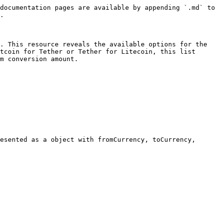
documentation pages are available by appending `.md` to 
.

. This resource reveals the available options for the 
tcoin for Tether or Tether for Litecoin, this list 
m conversion amount.
